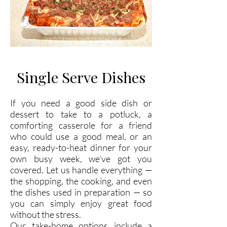
Single Serve Dishes
If you need a good side dish or
dessert to take to a potluck, a
comforting casserole for a friend
who could use a good meal, or an
easy, ready-to-heat dinner for your
own busy week, we’ve got you
covered. Let us handle everything —
the shopping, the cooking, and even
the dishes used in preparation — so
you can simply enjoy great food
without the stress.
Our take-home options include a