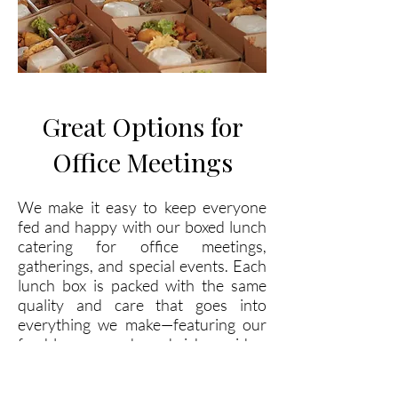
Great Options for
Office Meetings
We make it easy to keep everyone
fed and happy with our boxed lunch
catering for office meetings,
gatherings, and special events. Each
lunch box is packed with the same
quality and care that goes into
everything we make—featuring our
freshly prepared sandwiches, sides,
desserts, and drinks. Whether you’re
planning a business meeting, staff