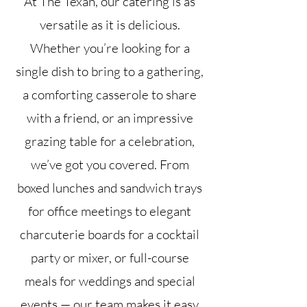
At The Texan, our catering is as
versatile as it is delicious.
Whether you’re looking for a
single dish to bring to a gathering,
a comforting casserole to share
with a friend, or an impressive
grazing table for a celebration,
we’ve got you covered. From
boxed lunches and sandwich trays
for office meetings to elegant
charcuterie boards for a cocktail
party or mixer, or full-course
meals for weddings and special
events — our team makes it easy