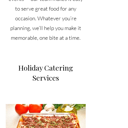
to serve great food for any
occasion. Whatever you’re
planning, we’ll help you make it
memorable, one bite at a time.
Holiday Catering
Services