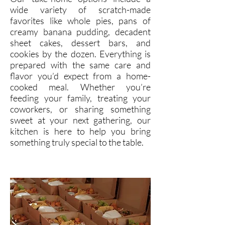
wide variety of scratch-made
favorites like whole pies, pans of
creamy banana pudding, decadent
sheet cakes, dessert bars, and
cookies by the dozen. Everything is
prepared with the same care and
flavor you’d expect from a home-
cooked meal. Whether you’re
feeding your family, treating your
coworkers, or sharing something
sweet at your next gathering, our
kitchen is here to help you bring
something truly special to the table.