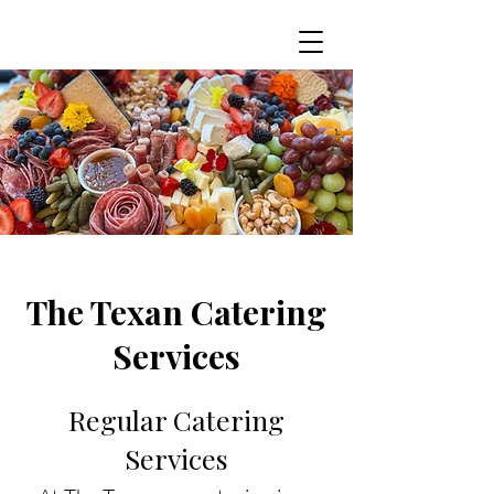
The Texan Catering
Services
Regular Catering
Services